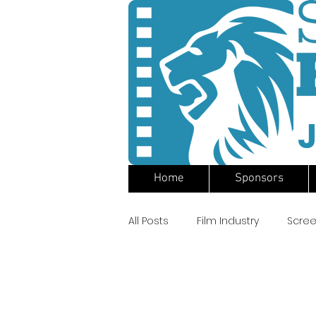
J
Home
Sponsors
All Posts
Film Industry
Scree
Apocalypse Now
Francis 
Surf Fi