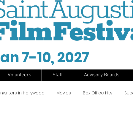
an 7-10, 2027
Volunteers
Staff
Advisory Boards
nwriters in Hollywood
Movies
Box Office Hits
Suc
Ford Coppola
Chas Gerretsen
Cinema
Surf Film
lms