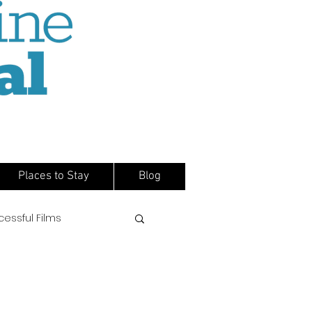
Places to Stay
Blog
cessful Films
s
Directors