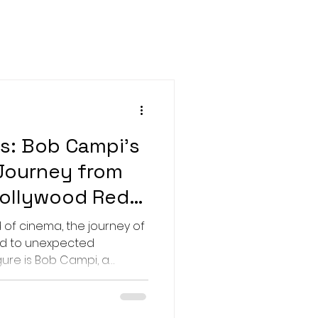
Rocky
s
Female directors
ests
Brazil
s: Bob Campi's
Journey from
Hollywood Red
 of cinema, the journey of
ad to unexpected
ilm producer whose work
f war-torn countries like
 to glamorous red carpets