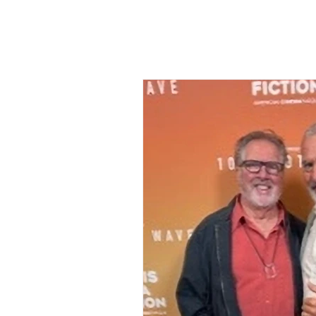
Cannes Film Festival
Fatm
The Godfather
Academy 
Mary Reynolds
Christy Coll
Royal Ballet
Biographical F