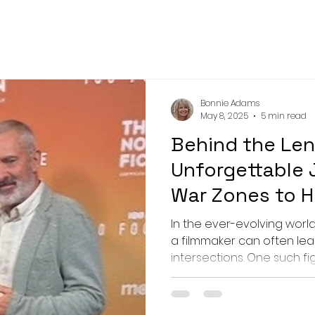
a Hassona
Sepideh Farsi
Raiders of the Lost Ark
Awards
Oscars
screenwriters
First time director
Bonnie Adams
May 8, 2025
5 min read
ard
RHS Chelsea Flower Show
Wild Gardens
For
Behind the Len
Unforgettable 
ilms
War Zones to 
Carpets
In the ever-evolving world
a filmmaker can often le
intersections. One such figure is Bob Campi, a
seasoned director and f
spans the stark realities o
Afghanistan and Somalia,