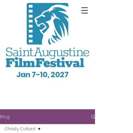
Jan 7-10, 2027
Blog
Christy Collard