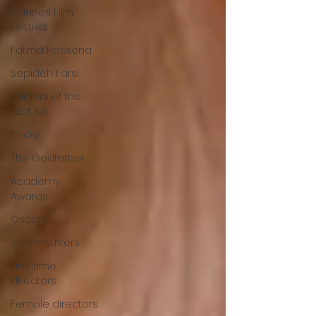
Cannes Film
Festival
Fatma Hassona
Sepideh Farsi
Raiders of the
Lost Ark
Rocky
The Godfather
Academy
Awards
Oscars
screenwriters
First time
directors
Female directors