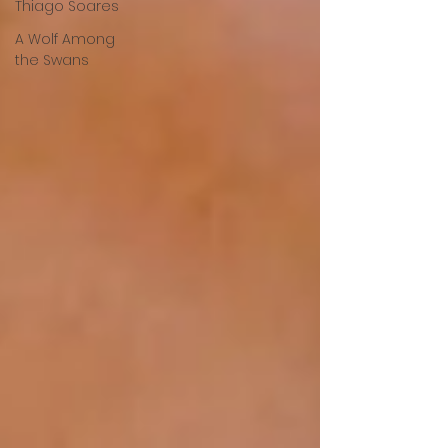
Thiago Soares
A Wolf Among
the Swans