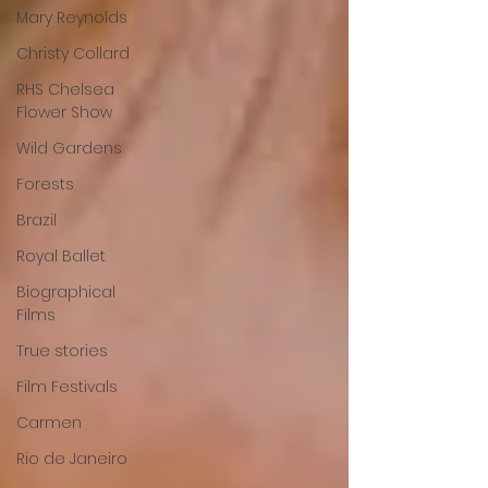
Mary Reynolds
Christy Collard
RHS Chelsea
Flower Show
Wild Gardens
Forests
Brazil
Royal Ballet
Biographical
Films
True stories
Film Festivals
Carmen
Rio de Janeiro