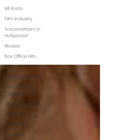
All Posts
Christy
Film Industry
Screenwriters in
Collard
Hollywood
Movies
Box Office Hits
Successful Films
Apocalypse Now
Francis Ford
Coppola
Chas Gerretsen
Cinema
Surf Films
Directors