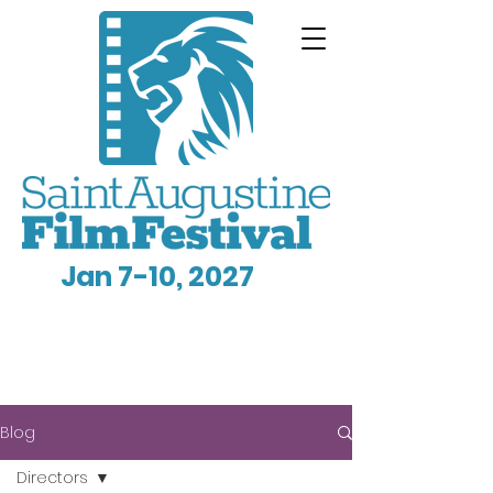
Jan 7-10, 2027
Blog
Directors