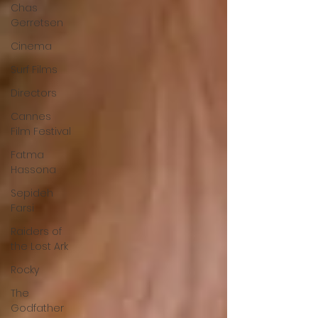
Chas
Gerretsen
Cinema
Surf Films
Directors
Cannes
Film Festival
Fatma
Hassona
Sepideh
Farsi
Raiders of
the Lost Ark
Rocky
The
Godfather