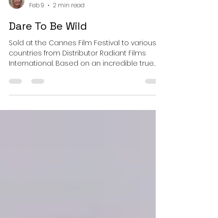
Bonnie Adams
Feb 9
2 min read
Dare To Be Wild
Sold at the Cannes Film Festival to various
countries from Distributor Radiant Films
International. Based on an incredible true
story for the dreamer in all of us about Mary
Reynolds and Christy Collard. Starring Emma
Greenwell and Tom Hughes. Directed by
Vivienne de Courcy.