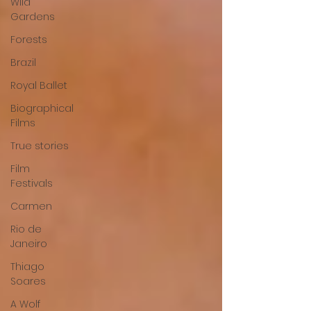
Wild
Gardens
Forests
Brazil
Royal Ballet
Biographical
Films
True stories
Film
Festivals
Carmen
Rio de
Janeiro
Thiago
Soares
A Wolf