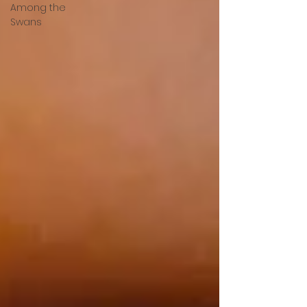
Among the
Swans