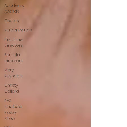
Academy
Awards
Oscars
screenwriters
First time
directors
Female
directors
Mary
Reynolds
Christy
Collard
RHS
Chelsea
Flower
Show