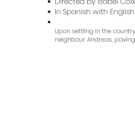
Directed by Isabel Coix
In Spanish with English 
Upon settling in the count
neighbour Andreas, paving