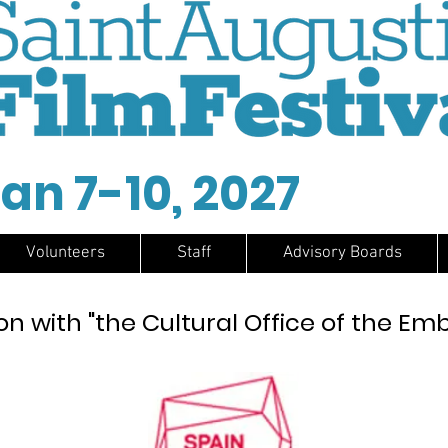
an 7-10, 2027
Volunteers
Staff
Advisory Boards
on with "the Cultural Office of the Em