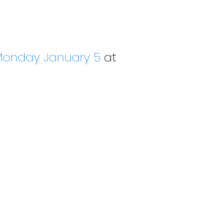
onday January 5
at