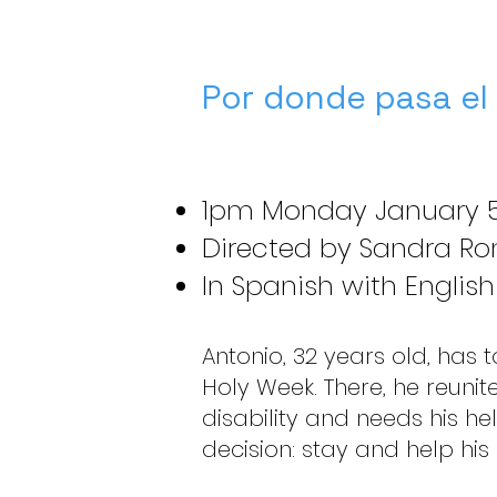
Por donde pasa el
1pm Monday January 5
Directed by Sandra Rom
In Spanish with English
Antonio, 32 years old, has to 
Holy Week. There, he reunit
disability and needs his hel
decision: stay and help his 