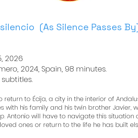
 silencio (As Silence Passes By
, 2026
ero, 2024, Spain, 98 minutes.
 subtitles.
return to Écija, a city in the interior of Andalus
es with his family and his twin brother Javier,
p. Antonio will have to navigate this situation 
loved ones or return to the life he has built e