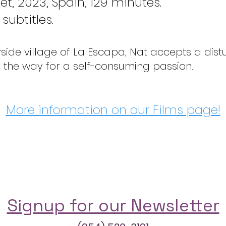
et, 2023, Spain, 129 minutes.
subtitles.
ryside village of La Escapa, Nat accepts a dis
 the way for a self-consuming passion.
More information on our Films page!
Signup for our Newsletter