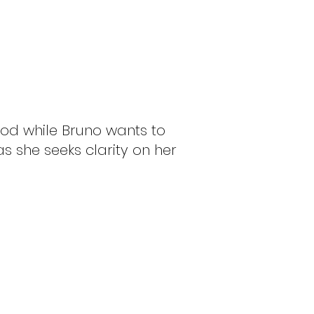
ood while Bruno wants to
as she seeks clarity on her