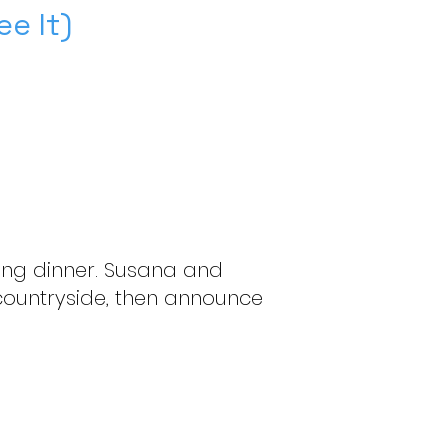
e It)
aving dinner. Susana and
 countryside, then announce