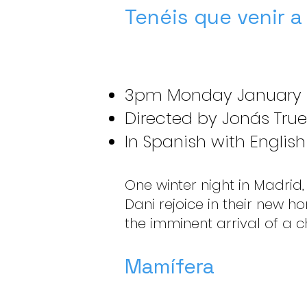
Tenéis que venir a
3pm Monday January 
Directed by Jonás True
In Spanish with English 
One winter night in Madrid,
Dani rejoice in their new h
the imminent arrival of a ch
Mamífera