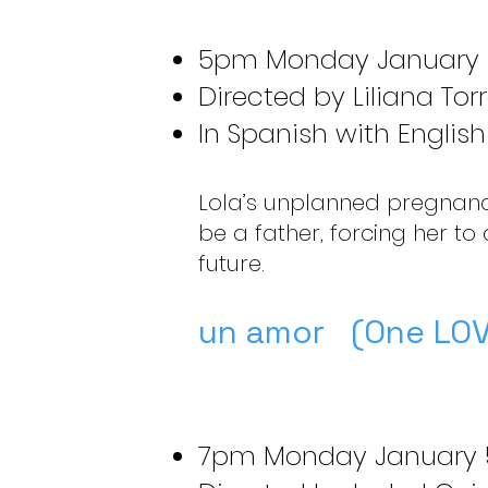
5pm Monday January 
Directed by Liliana Tor
In Spanish with English 
Lola’s unplanned pregnancy
be a father, forcing her to
future.
un amor (One LOV
7pm Monday January 