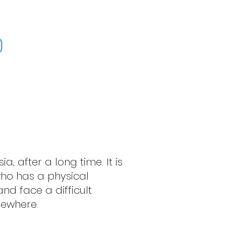
)
ia, after a long time. It is
 who has a physical
and face a difficult
lsewhere.