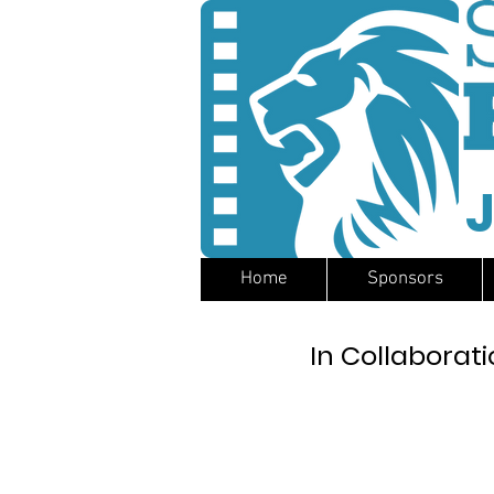
J
Home
Sponsors
In Collaborati