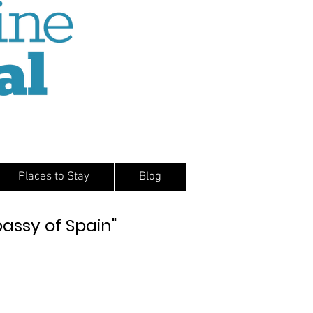
Places to Stay
Blog
bassy of Spain"