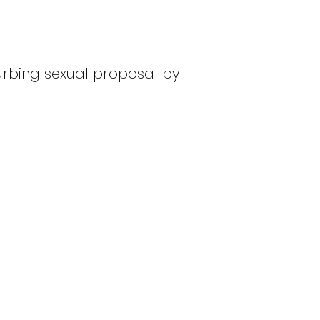
turbing sexual proposal by