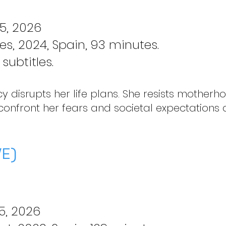
5, 2026
res, 2024, Spain, 93 minutes.
subtitles.
 disrupts her life plans. She resists motherh
 confront her fears and societal expectations 
E)
5, 2026