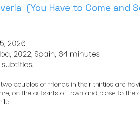
 verla (You Have to Come and Se
5, 2026
ba, 2022, Spain, 64 minutes.
subtitles.
 two couples of friends in their thirties are h
ome, on the outskirts of town and close to the
ild.