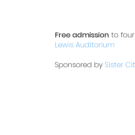
Free admission
to four
Lewis Auditorium
Sponsored by
Sister Ci