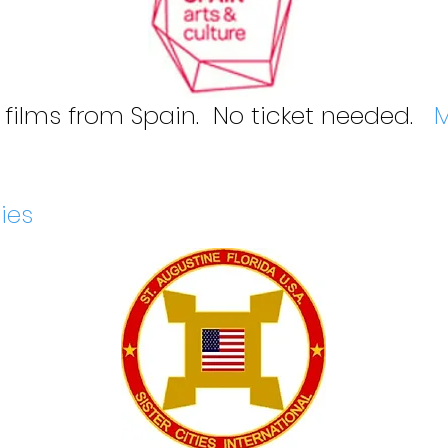
 films from Spain. No ticket needed.
M
ties